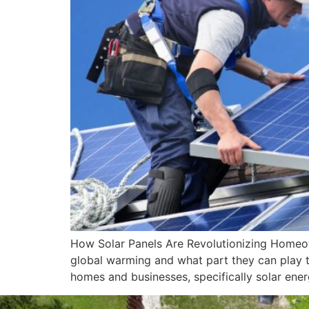
How Solar Panels Are Revolutionizing Homeo
global warming and what part they can play to
homes and businesses, specifically solar ener