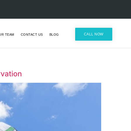
CALL NOW
UR TEAM
CONTACT US
BLOG
vation