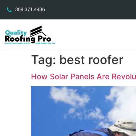
309.371.4436
Tag:
best roofer
How Solar Panels Are Revol