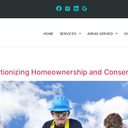
HOME
SERVICES
AREAS SERVED
O
utionizing Homeownership and Conser