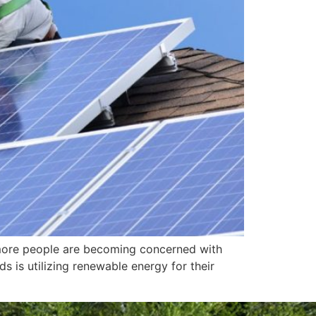
more people are becoming concerned with
s is utilizing renewable energy for their