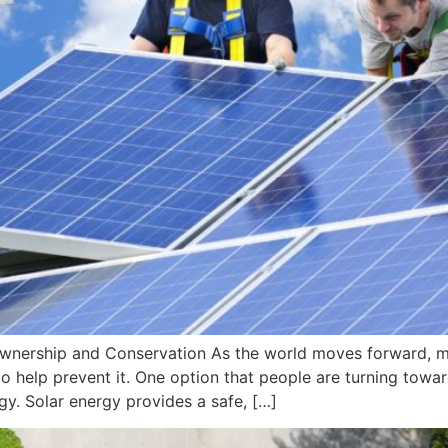
wnership and Conservation As the world moves forward, 
 help prevent it. One option that people are turning toward
gy. Solar energy provides a safe, […]