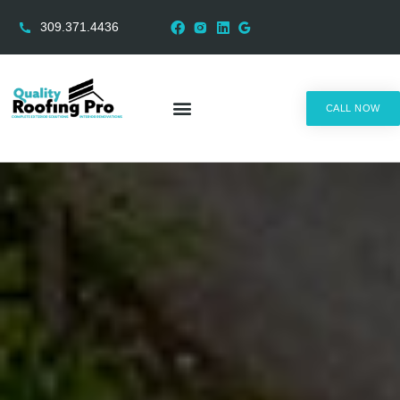
309.371.4436
CALL NOW
AREAS SERVED