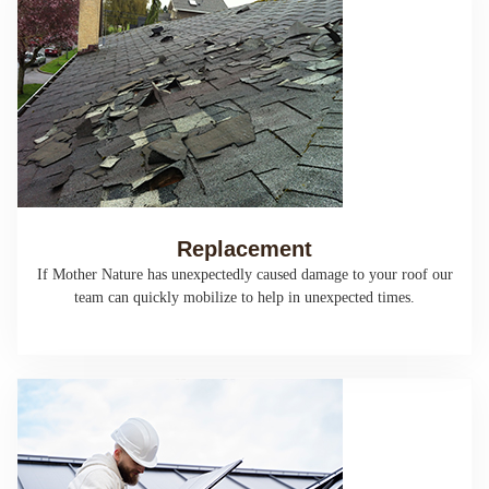
Replacement
If Mother Nature has unexpectedly caused damage to your roof our
team can quickly mobilize to help in unexpected times.