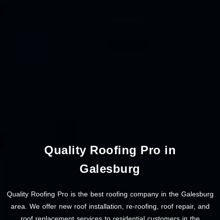
Quality Roofing Pro in
Galesburg
Quality Roofing Pro is the best roofing company in the Galesburg
area. We offer new roof installation, re-roofing, roof repair, and
roof replacement services to residential customers in the