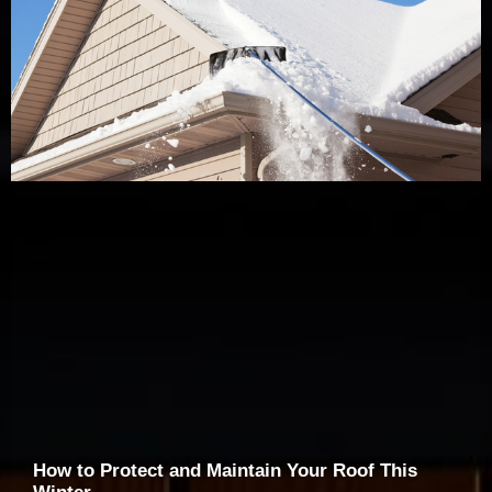
How to Protect and Maintain Your Roof This