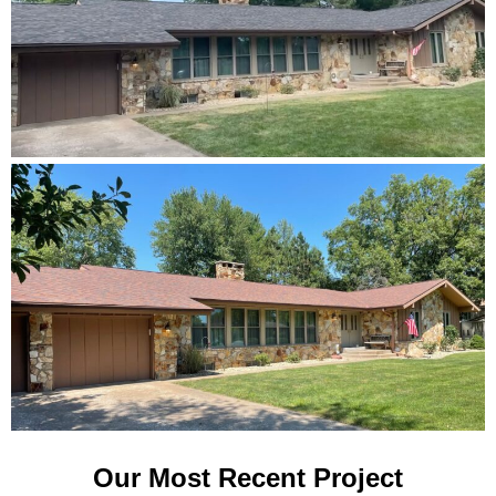
Our Most Recent Project