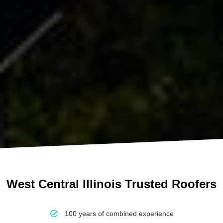
West Central Illinois Trusted Roofers
100 years of combined experience