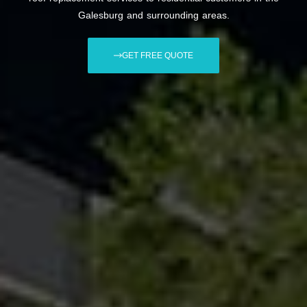
Galesburg and surrounding areas.
GET FREE QUOTE