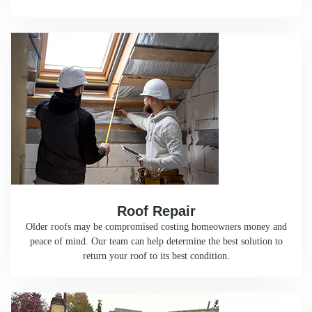
Roof Repair
Older roofs may be compromised costing homeowners money and
peace of mind. Our team can help determine the best solution to
return your roof to its best condition.