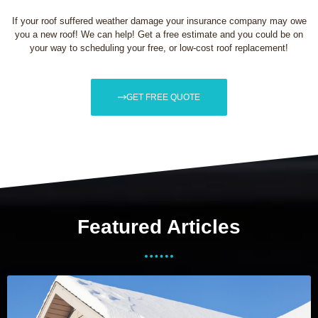
If your roof suffered weather damage your insurance company may owe
you a new roof! We can help! Get a free estimate and you could be on
your way to scheduling your free, or low-cost roof replacement!
GET FREE QUOTE
Featured Articles