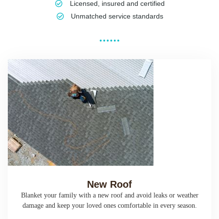
Licensed, insured and certified
Unmatched service standards
New Roof
Blanket your family with a new roof and avoid leaks or weather
damage and keep your loved ones comfortable in every season.