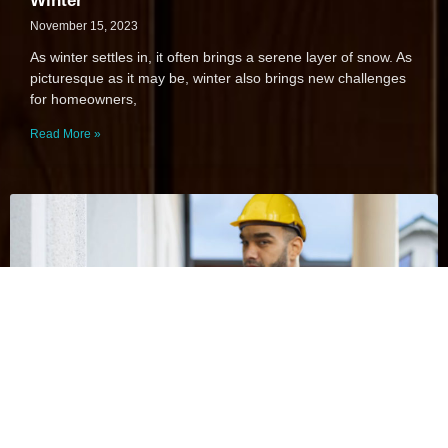
Winter
November 15, 2023
As winter settles in, it often brings a serene layer of snow. As
picturesque as it may be, winter also brings new challenges
for homeowners,
Read More »