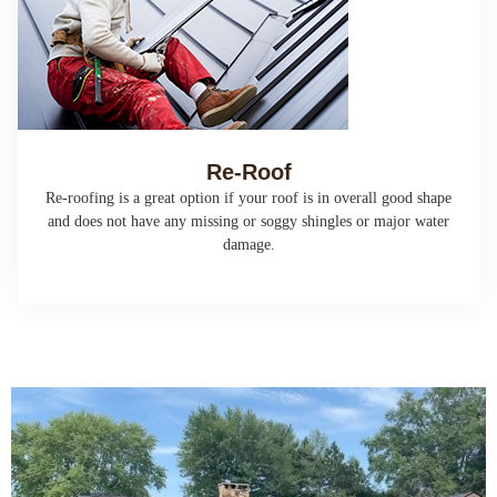
Re-Roof
Re-roofing is a great option if your roof is in overall good shape
and does not have any missing or soggy shingles or major water
damage.