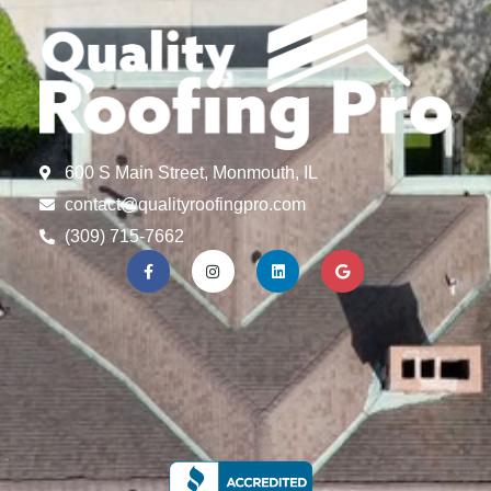
600 S Main Street, Monmouth, IL
contact@qualityroofingpro.com
(309) 715-7662