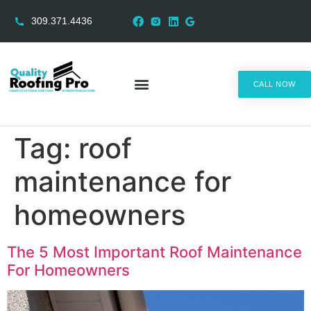
309.371.4436
CALL NOW
AREAS SERVED
Tag:
roof
maintenance for
homeowners
The 5 Most Important Roof Maintenance
For Homeowners