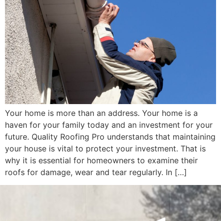
Your home is more than an address. Your home is a
haven for your family today and an investment for your
future. Quality Roofing Pro understands that maintaining
your house is vital to protect your investment. That is
why it is essential for homeowners to examine their
roofs for damage, wear and tear regularly. In […]