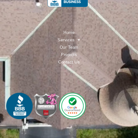
Home
Services
Our Team
Projects
Contact Us